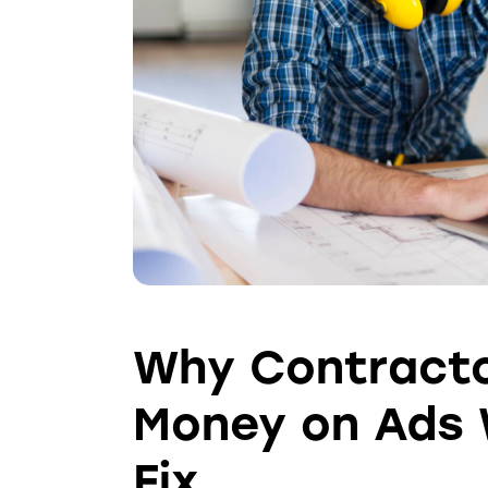
Why Contracto
Money on Ads 
Fix