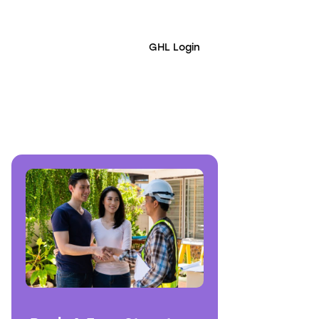
GHL Login