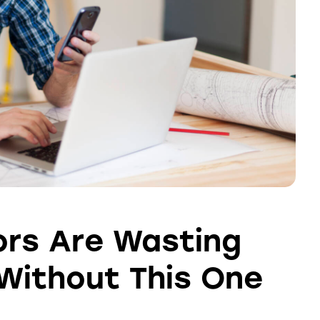
rs Are Wasting
Without This One