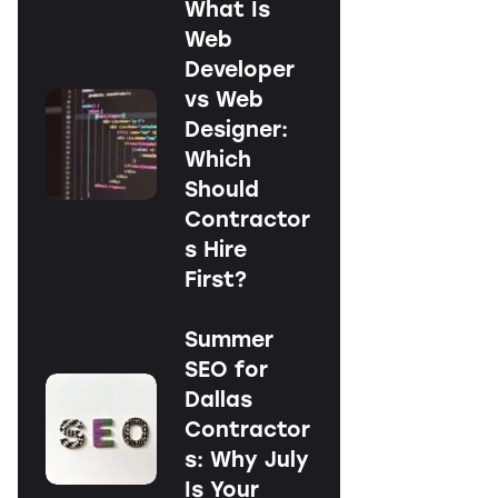
What Is
Web
Developer
vs Web
Designer:
Which
Should
Contractor
s Hire
First?
Summer
SEO for
Dallas
Contractor
s: Why July
Is Your