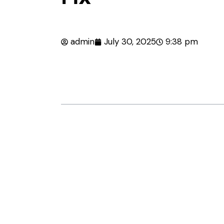
admin
July 30, 2025
9:38 pm
Table of Contents
Introduction