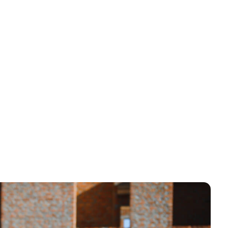
er 3 seconds
quote requests, or even SMS callback features.
r entertain — it’s designed to convert. And if a user
e automation comes in: follow-up emails,
llar spent on ads work harder — and your leads cost