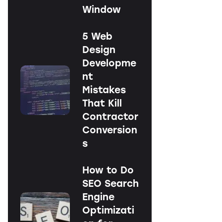
Window
5 Web
Design
Developme
nt
Mistakes
That Kill
Contractor
Conversion
s
How to Do
SEO Search
Engine
Optimizati