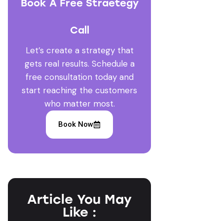
Book A Free Straetegy
Call
Let’s create a strategy that
gets real results. Schedule a
free consultation today and
start reaching the customers
who matter most.
Book Now
Article You May
Like :