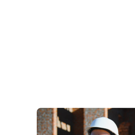
Mobile-first design
that loads in und
Bonus:
Add email capture, an optional form for 
The landing page isn’t trying to educate o
doesn’t convert right away? That’s wher
retargeting, and re-engagement.
A properly set up funnel makes every do
less.