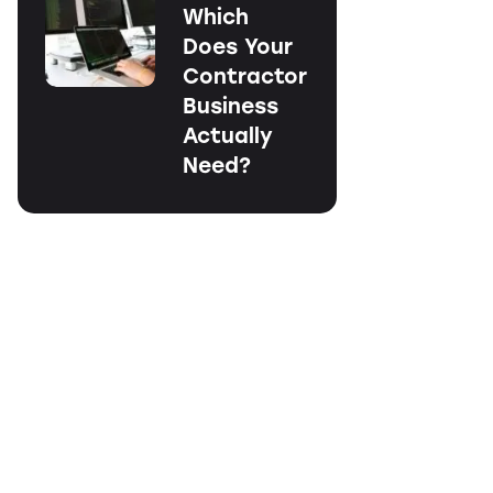
Which
Does Your
Contractor
Business
Actually
Need?