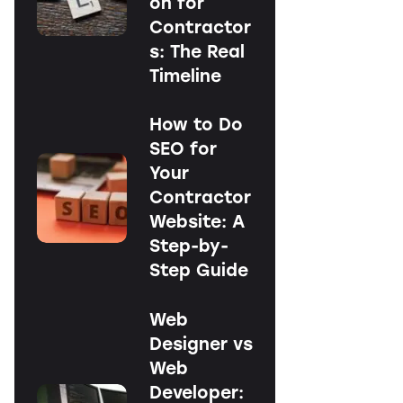
on for
Contractor
s: The Real
Timeline
How to Do
SEO for
Your
Contractor
Website: A
Step-by-
Step Guide
Web
Designer vs
Web
Developer: