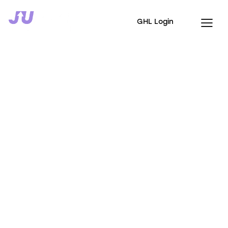
GHL Login