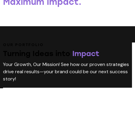
Maximum Impact.
OUR PORTFOLIO
Turning Ideas into
Impact
Your Growth, Our Mission! See how our proven strategies
drive real results—your brand could be our next success
story!