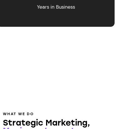
Years in Business
WHAT WE DO
Strategic Marketing,