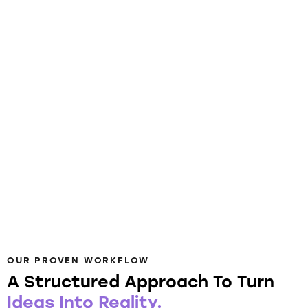
OUR PROVEN WORKFLOW
A Structured Approach To Turn
Ideas Into Reality.