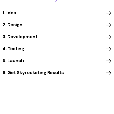
1. Idea
2. Design
3. Development
4. Testing
5. Launch
6. Get Skyrocketing Results