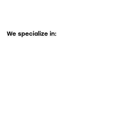
We specialize in: