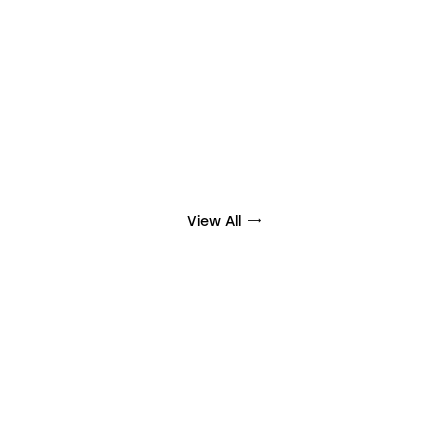
View All