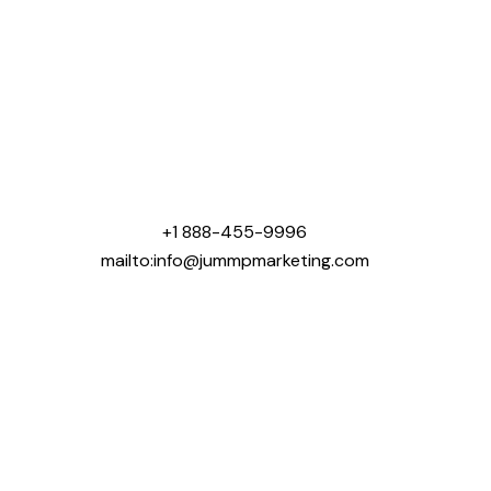
Jummp Marketing was created with one mission that
was to help contractors win more business online.
We specialize in digital marketing solutions tailored
for industries like roofing, concrete, landscaping,
general contracting, home building, and pool
construction.
+1 888-455-9996
mailto:info@jummpmarketing.com
Areas We Serve:
USA:
Chicago, IL
Dallas, TX
Houston, TX
New York, NY