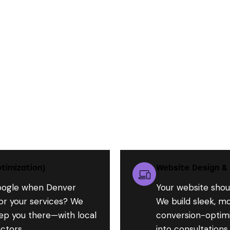
What We Do for Contractors Like You:
timization)
Website Design &
oogle when Denver
Your website shou
r your services? We
We build sleek, mo
ep you there—with local
conversion-optimiz
ctors.
into consultations.