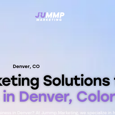
Denver, CO
keting Solutions 
s
in Denver, Colo
siness in Denver? At Jummp Marketing, we specialize in 