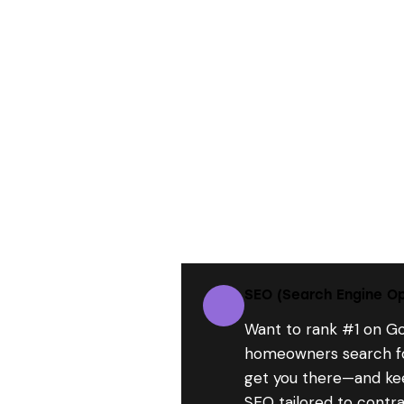
SEO (Search Engine Op
Want to rank #1 on G
homeowners search fo
get you there—and ke
SEO tailored to contra