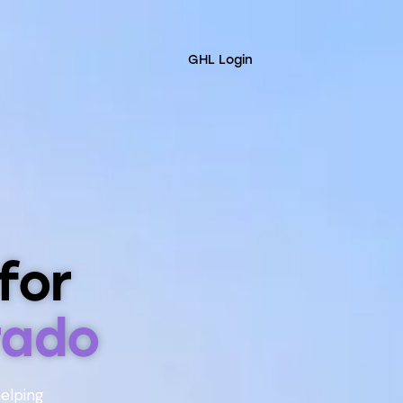
GHL Login
for
rado
helping