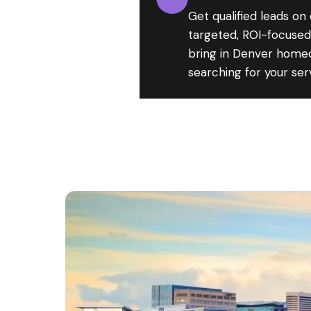
Get qualified leads on
targeted, ROI-focuse
bring in Denver home
searching for your ser