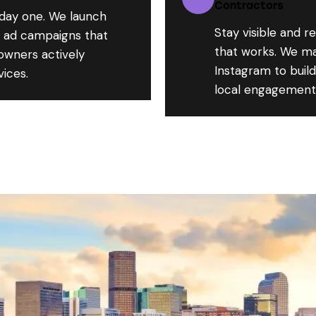
Contractors
 day one. We launch
Stay visible and r
d ad campaigns that
that works. We m
owners actively
Instagram to buil
vices.
local engagement