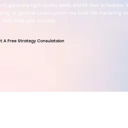
h, generate high-quality leads, and fill their schedules.
caping, or general construction—we build the marketing 
that drive your success.
t A Free Strategy Consulataion