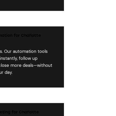
ation for Charlotte
s. Our automation tools
nstantly, follow up
 close more deals—without
r day.
eting for Charlotte