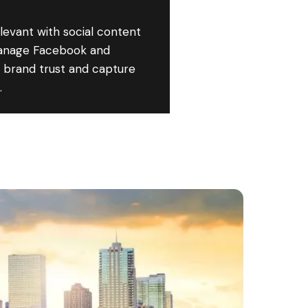
elevant with social content
anage Facebook and
d brand trust and capture
.