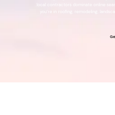
local contractors dominate online searc
you’re in roofing, remodeling, lands
Ge