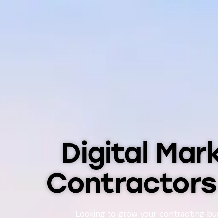
Digital Mar
Contractor
Looking to grow your contracting bu