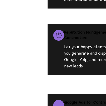
Reputation Managemen
Contractors
Let your happy clients
you generate and disp
Google, Yelp, and more
new leads.
Google Ads for Contra