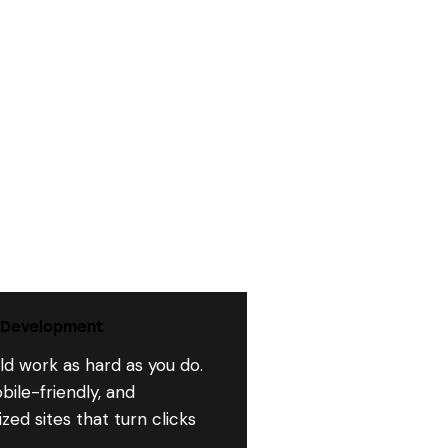
 Development
ld work as hard as you do.
bile-friendly, and
ed sites that turn clicks