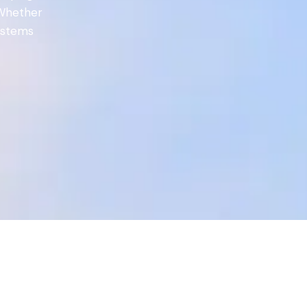
 Whether
systems