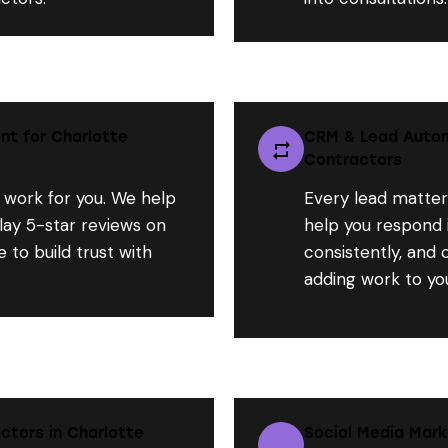
t for Charlotte
CRM & Lead Autom
Contractors
 work for you. We help
Every lead matter
lay 5-star reviews on
help you respond i
 to build trust with
consistently, and
adding work to you
ctors in Charlotte
Social Media Mark