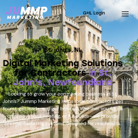
GHL Login
St. john's, NL
Digital Marketing Solutions
for Contractors
in St.
John’s, Newfoundland
Looking to grow your contracting business in St.
John’s? Jummp Marketing helps local contractors get
found, get leads, and get booked. Whether you focus
on renovations, roofing, or full builds—we provide
proven marketing systems designed for real results.