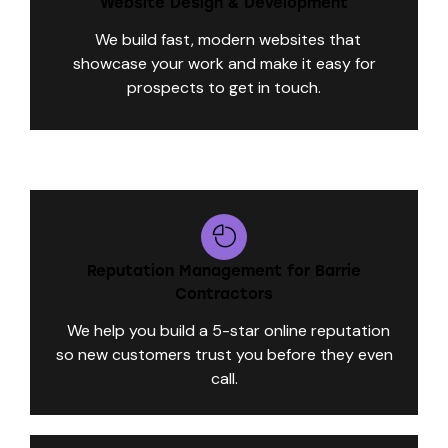
Website Design & Development
We build fast, modern websites that
showcase your work and make it easy for
prospects to get in touch.
Reputation Management for Barrie
Contractors
We help you build a 5-star online reputation
so new customers trust you before they even
call.