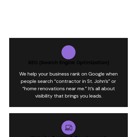
What We Do for Contractors Like You:
SEO (Search Engine Optimization)
We help your business rank on Google when
people search “contractor in St. John’s” or
“home renovations near me.” It’s all about
visibility that brings you leads.