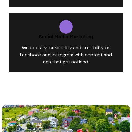
Social Media Marketing
We boost your visibility and credibility on
Facebook and Instagram with content and
ads that get noticed.