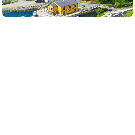
About St. John’s, NL