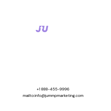
Jummp Marketing was created with one mission that
was to help contractors win more business online.
We specialize in digital marketing solutions tailored
for industries like roofing, concrete, landscaping,
general contracting, home building, and pool
construction.
+1 888-455-9996
mailto:info@jummpmarketing.com
Areas We Serve: