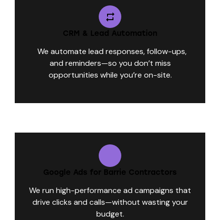
CRM & Lead Automation
We automate lead responses, follow-ups,
and reminders—so you don’t miss
opportunities while you’re on-site.
Google Ads for Barrie Contractors
We run high-performance ad campaigns that
drive clicks and calls—without wasting your
budget.