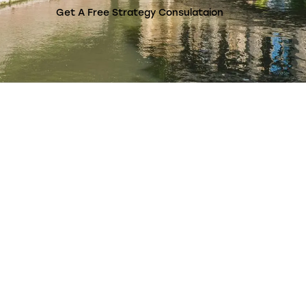
Get A Free Strategy Consulataion