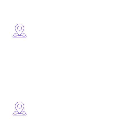
Surrounding Areas
● Mount Pearl
● Paradise
● Torbay