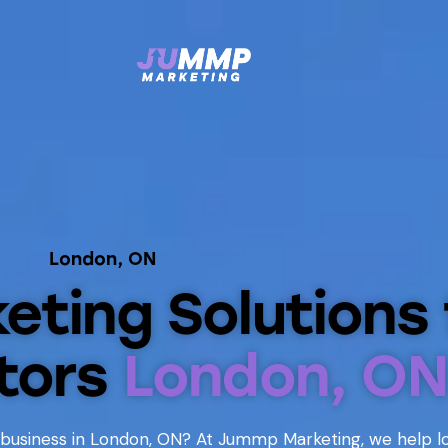
London, ON
keting Solutions 
tors
London, ON
 business in London, ON? At Jummp Marketing, we help l