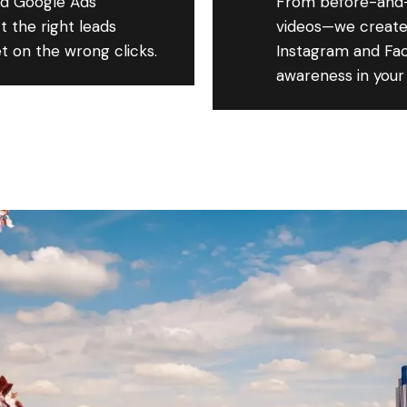
d Google Ads
From before-and-
 the right leads
videos—we create
t on the wrong clicks.
Instagram and Fac
awareness in your