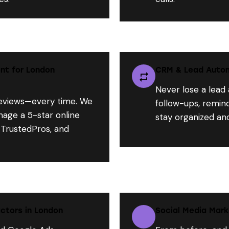
nt for London
CRM & Lead Autom
Never lose a lead
views—every time. We
follow-ups, remind
nage a 5-star online
stay organized an
 TrustedPros, and
ctors in London
Social Media Mark