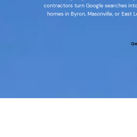
contractors turn Google searches int
homes in Byron, Masonville, or East 
Ge