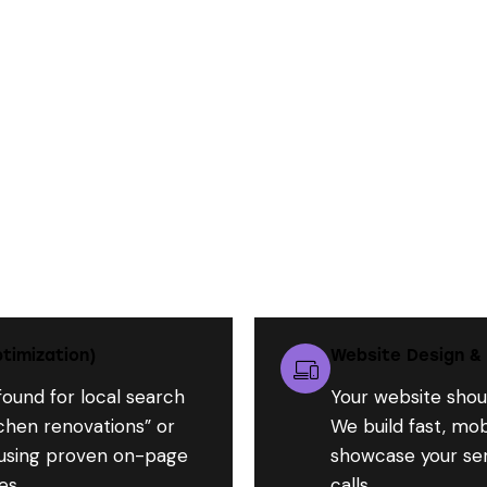
What We Do for Contractors Like You:
timization)
Website Design &
found for local search
Your website shoul
tchen renovations” or
We build fast, mob
 using proven on-page
showcase your serv
es.
calls.