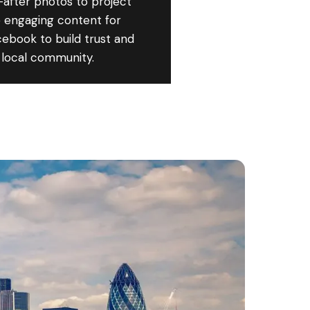
after photos to project
 engaging content for
ebook to build trust and
 local community.