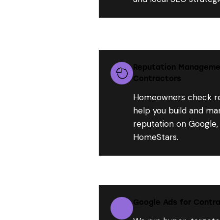
Reputation Manageme
Contractors
Homeowners check re
help you build and ma
reputation on Google,
HomeStars.
Google Ads for Contra