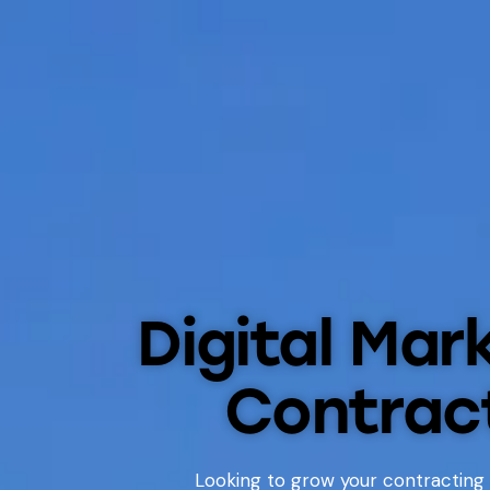
Digital Mar
Contrac
Looking to grow your contracting