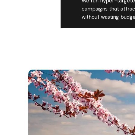
We run hyper-targete
campaigns that attract
without wasting budge