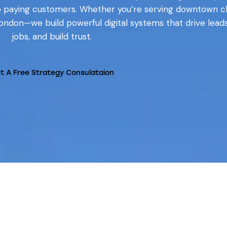
o paying customers. Whether you’re serving downtown cl
London—we build powerful digital systems that drive lead
jobs, and build trust.
t A Free Strategy Consulataion