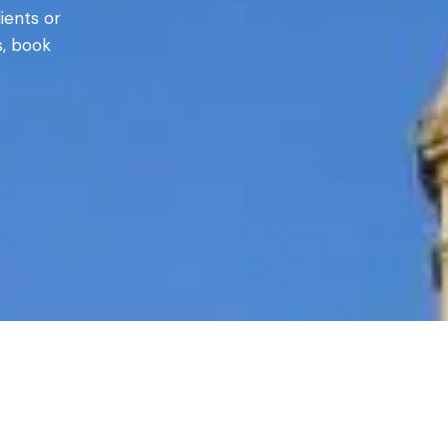
ients or
s, book