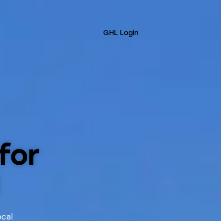
GHL Login
for
ocal