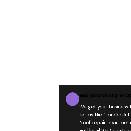
SEO (Search Engine Op
We get your business 
terms like “London ki
“roof repair near me”
and local SEO strategi