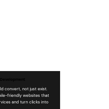
 Development
d convert, not just exist.
ile-friendly websites that
ices and turn clicks into