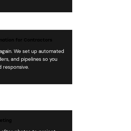
ation for Contractors
 again. We set up automated
ers, and pipelines so you
d responsive.
eting