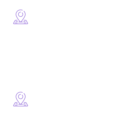
Central Areas
● Downtown Cornwall
● Brookdale Avenue
● Pitt Street
High-Growth Residential Areas
● Riverdale