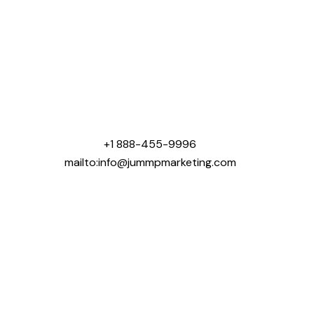
Jummp Marketing was created with one mission that
was to help contractors win more business online.
We specialize in digital marketing solutions tailored
for industries like roofing, concrete, landscaping,
general contracting, home building, and pool
construction.
+1 888-455-9996
mailto:info@jummpmarketing.com
Areas We Serve:
USA:
Chicago, IL
Dallas, TX
Houston, TX
New York, NY