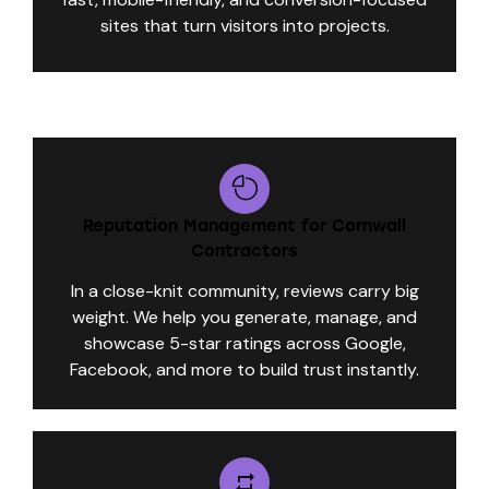
sites that turn visitors into projects.
Reputation Management for Cornwall
Contractors
In a close-knit community, reviews carry big
weight. We help you generate, manage, and
showcase 5-star ratings across Google,
Facebook, and more to build trust instantly.