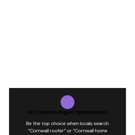
What We Do for Contractors Like You:
SEO (Search Engine Optimization)
Be the top choice when locals search
“Cornwall roofer” or “Cornwall home