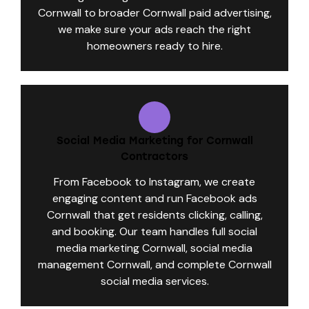
Cornwall to broader Cornwall paid advertising,
we make sure your ads reach the right
homeowners ready to hire.
Social Media Marketing for Cornwall
Contractors
From Facebook to Instagram, we create
engaging content and run Facebook ads
Cornwall that get residents clicking, calling,
and booking. Our team handles full social
media marketing Cornwall, social media
management Cornwall, and complete Cornwall
social media services.