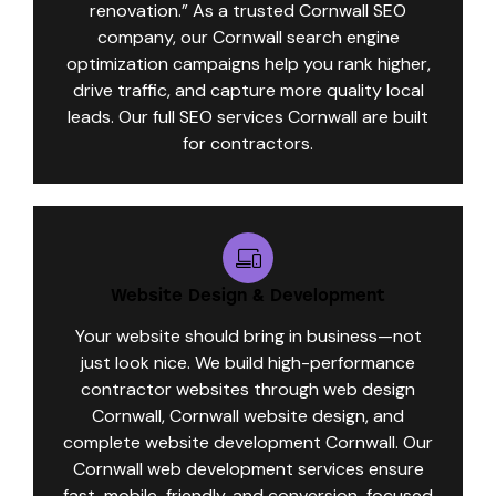
renovation.” As a trusted Cornwall SEO
company, our Cornwall search engine
optimization campaigns help you rank higher,
drive traffic, and capture more quality local
leads. Our full SEO services Cornwall are built
for contractors.
Website Design & Development
Your website should bring in business—not
just look nice. We build high-performance
contractor websites through web design
Cornwall, Cornwall website design, and
complete website development Cornwall. Our
Cornwall web development services ensure
fast, mobile-friendly, and conversion-focused