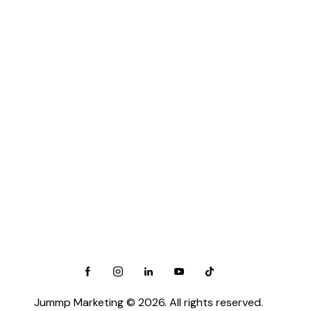
Salt Lake City, UT
View All →
Canada:
Barrie, ON
Calgary, AB
Edmonton, AB
Halifax, NS
Hamilton, ON
View All →
Follow Us On Social Media :
Jummp Marketing
© 2026. All rights reserved.