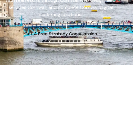
with real results through Cornwall web design, SEO
services Cornwall, and complete Cornwall digital
marketing solutions.
Get A Free Strategy Consulataion