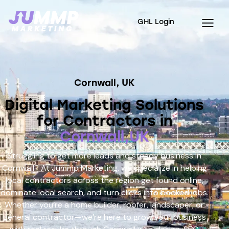
GHL Login
Cornwall, UK
Digital Marketing Solutions
for Contractors in
Cornwall,UK
Struggling to get more leads and steady business in
Cornwall? At Jummp Marketing, we specialize in helping
local contractors across the region get found online,
dominate local search, and turn clicks into booked jobs.
Whether you’re a home builder, roofer, landscaper, or
general contractor—we’re here to grow your business