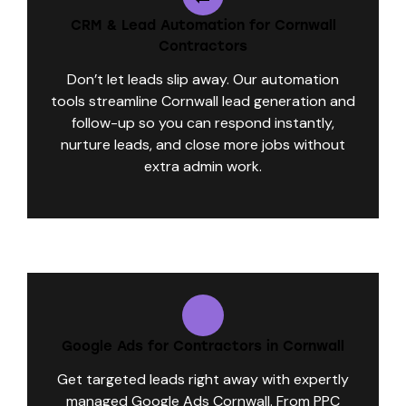
CRM & Lead Automation for Cornwall
Contractors
Don’t let leads slip away. Our automation
tools streamline Cornwall lead generation and
follow-up so you can respond instantly,
nurture leads, and close more jobs without
extra admin work.
Google Ads for Contractors in Cornwall
Get targeted leads right away with expertly
managed Google Ads Cornwall. From PPC